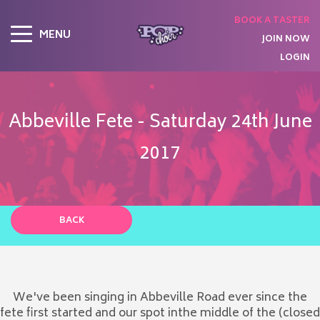
BOOK A TASTER
MENU
JOIN NOW
LOGIN
Abbeville Fete - Saturday 24th June
2017
BACK
We've been singing in Abbeville Road ever since the
fete first started and our spot inthe middle of the (closed