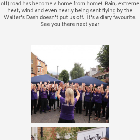
off) road has become a home from home! Rain, extreme
heat, wind and even nearly being sent flying by the
Waiter's Dash doesn't put us off. It's a diary favourite.
See you there next year!