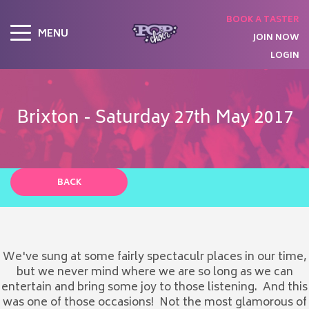
BOOK A TASTER
MENU
JOIN NOW
LOGIN
Brixton - Saturday 27th May 2017
BACK
We've sung at some fairly spectaculr places in our time,
but we never mind where we are so long as we can
entertain and bring some joy to those listening. And this
was one of those occasions! Not the most glamorous of