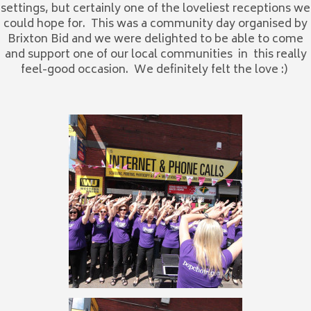
settings, but certainly one of the loveliest receptions we
could hope for. This was a community day organised by
Brixton Bid and we were delighted to be able to come
and support one of our local communities in this really
feel-good occasion. We definitely felt the love :)