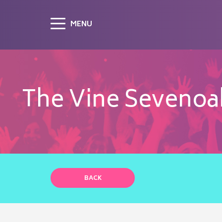
MENU
The Vine Sevenoaks
BACK