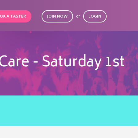
OK A TASTER
JOIN NOW
or
LOGIN
Care - Saturday 1st