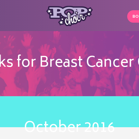
BO
 for Breast Cancer 
October 2016