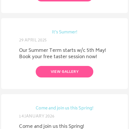
It's Summer!
29 APRIL 2025
Our Summer Term starts w/c 5th May!
Book your free taster session now!
VIEW GALLERY
Come and join us this Spring!
14 JANUARY 2026
Come and join us this Spring!