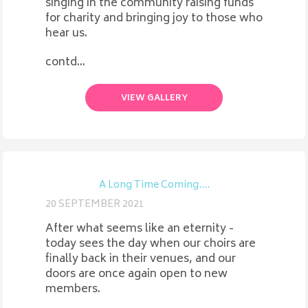
singing in the community raising funds
for charity and bringing joy to those who
hear us.
contd...
VIEW GALLERY
A Long Time Coming....
20 SEPTEMBER 2021
After what seems like an eternity -
today sees the day when our choirs are
finally back in their venues, and our
doors are once again open to new
members.