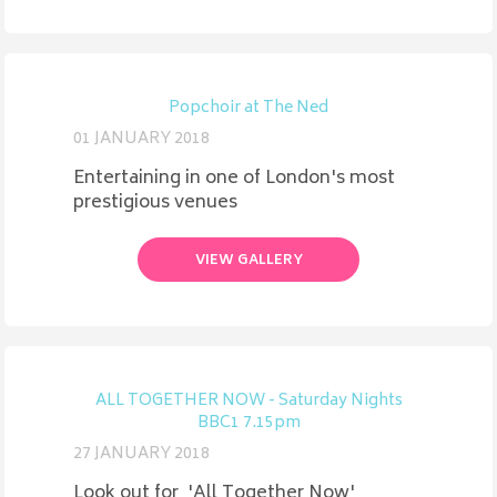
Popchoir at The Ned
01 JANUARY 2018
Entertaining in one of London's most
prestigious venues
VIEW GALLERY
ALL TOGETHER NOW - Saturday Nights
BBC1 7.15pm
27 JANUARY 2018
Look out for 'All Together Now'