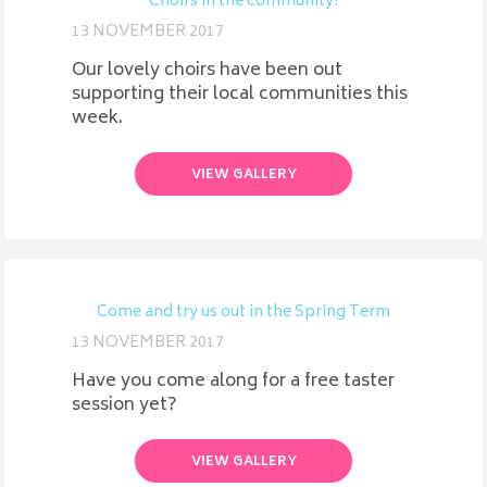
Choirs in the community!
13 NOVEMBER 2017
Our lovely choirs have been out
supporting their local communities this
week.
VIEW GALLERY
Come and try us out in the Spring Term
13 NOVEMBER 2017
Have you come along for a free taster
session yet?
VIEW GALLERY