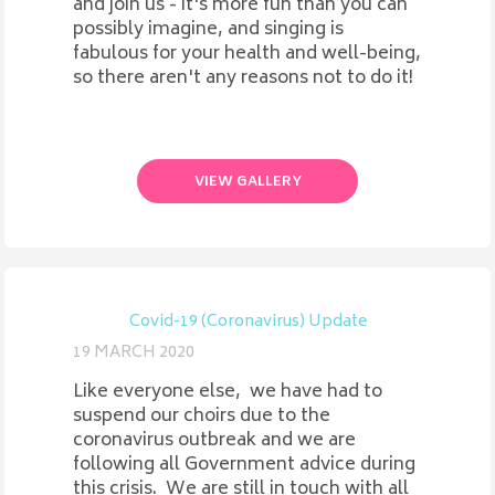
and join us - it's more fun than you can
possibly imagine, and singing is
fabulous for your health and well-being,
so there aren't any reasons not to do it!
VIEW GALLERY
Covid-19 (Coronavirus) Update
19 MARCH 2020
Like everyone else, we have had to
suspend our choirs due to the
coronavirus outbreak and we are
following all Government advice during
this crisis. We are still in touch with all