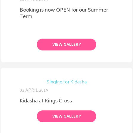
Booking is now OPEN for our Summer
Term!
VIEW GALLERY
Singing for Kidasha
03 APRIL 2019
Kidasha at Kings Cross
VIEW GALLERY