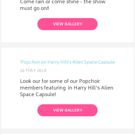
Come rain or come shine - the show
must go on!!
VIEW GALLERY
Popchoir on Harry Hill's Alien Space Capsule
26 MAY 2018
Look our for some of our Popchoir
members featuring in Harry Hill's Alien
Space Capsule!
VIEW GALLERY