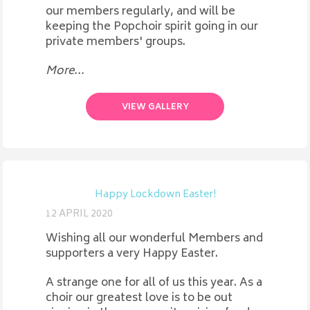
our members regularly, and will be
keeping the Popchoir spirit going in our
private members' groups.
More...
VIEW GALLERY
Happy Lockdown Easter!
12 APRIL 2020
Wishing all our wonderful Members and
supporters a very Happy Easter.
A strange one for all of us this year. As a
choir our greatest love is to be out