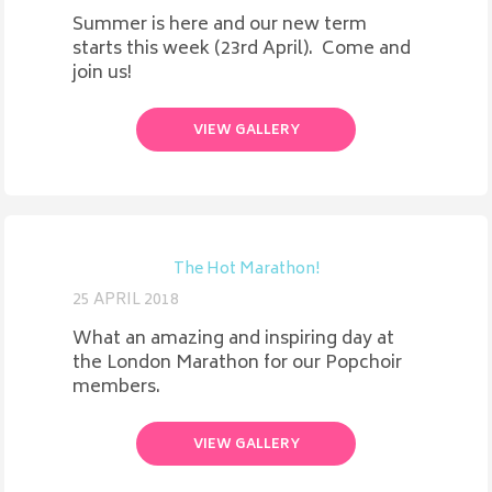
Summer is here and our new term
starts this week (23rd April). Come and
join us!
VIEW GALLERY
The Hot Marathon!
25 APRIL 2018
What an amazing and inspiring day at
the London Marathon for our Popchoir
members.
VIEW GALLERY