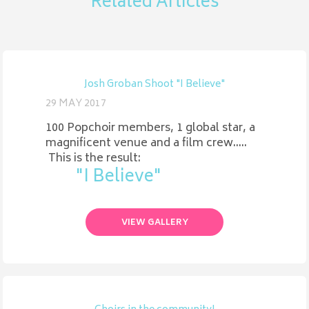
Related Articles
Josh Groban Shoot "I Believe"
29 MAY 2017
100 Popchoir members, 1 global star, a
magnificent venue and a film crew.....
This is the result:
"I Believe"
VIEW GALLERY