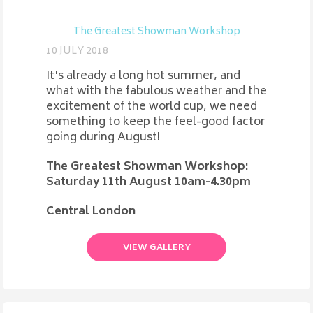
The Greatest Showman Workshop
10 JULY 2018
It's already a long hot summer, and
what with the fabulous weather and the
excitement of the world cup, we need
something to keep the feel-good factor
going during August!
The Greatest Showman Workshop:
Saturday 11th August 10am-4.30pm
Central London
VIEW GALLERY