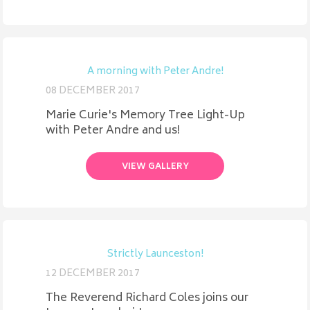
A morning with Peter Andre!
08 DECEMBER 2017
Marie Curie's Memory Tree Light-Up
with Peter Andre and us!
VIEW GALLERY
Strictly Launceston!
12 DECEMBER 2017
The Reverend Richard Coles joins our