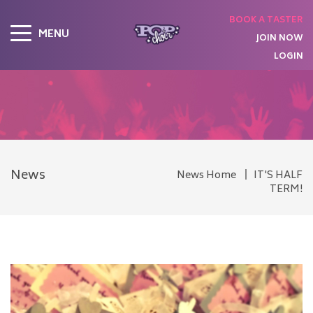
BOOK A TASTER
MENU
JOIN NOW
LOGIN
News
News Home
IT'S HALF
TERM!