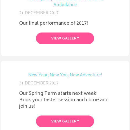
Ambulance
21 DECEMBER 2017
Our final performance of 2017!
VIEW GALLERY
New Year, New You, New Adventure!
31 DECEMBER 2017
Our Spring Term starts next week!
Book your taster session and come and
join us!
VIEW GALLERY