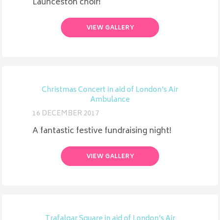
Launceston choir!
VIEW GALLERY
Christmas Concert in aid of London's Air
Ambulance
16 DECEMBER 2017
A fantastic festive fundraising night!
VIEW GALLERY
Trafalgar Square in aid of London's Air