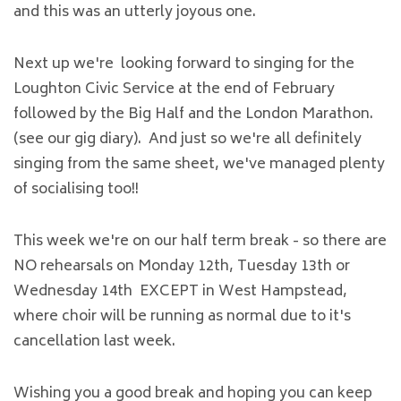
and this was an utterly joyous one.
Next up we're looking forward to singing for the
Loughton Civic Service at the end of February
followed by the Big Half and the London Marathon.
(see our gig diary). And just so we're all definitely
singing from the same sheet, we've managed plenty
of socialising too!!
This week we're on our half term break - so there are
NO rehearsals on Monday 12th, Tuesday 13th or
Wednesday 14th EXCEPT in West Hampstead,
where choir will be running as normal due to it's
cancellation last week.
Wishing you a good break and hoping you can keep