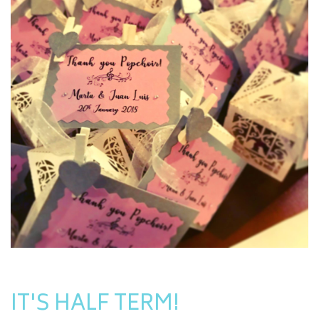
IT'S HALF TERM!