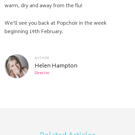
warm, dry and away from the flu!
We'll see you back at Popchoir in the week
beginning 19th February.
AUTHOR
Helen Hampton
Director