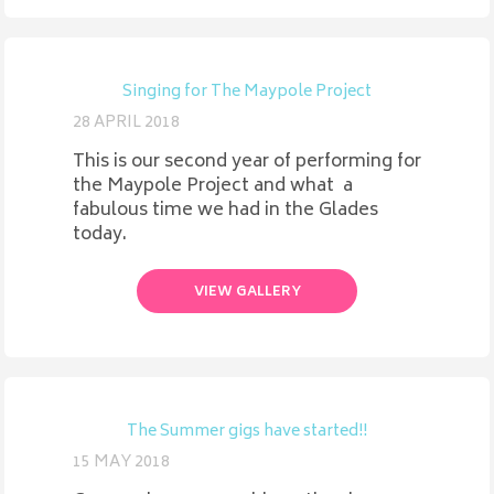
Singing for The Maypole Project
28 APRIL 2018
This is our second year of performing for
the Maypole Project and what a
fabulous time we had in the Glades
today.
VIEW GALLERY
The Summer gigs have started!!
15 MAY 2018