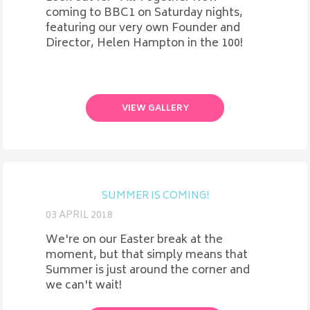
coming to BBC1 on Saturday nights,
featuring our very own Founder and
Director, Helen Hampton in the 100!
VIEW GALLERY
SUMMER IS COMING!
03 APRIL 2018
We're on our Easter break at the
moment, but that simply means that
Summer is just around the corner and
we can't wait!