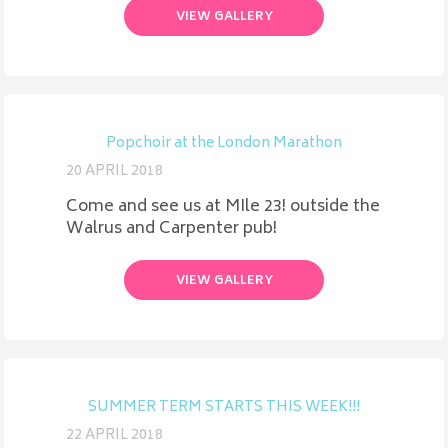
VIEW GALLERY
Popchoir at the London Marathon
20 APRIL 2018
Come and see us at MIle 23! outside the
Walrus and Carpenter pub!
VIEW GALLERY
SUMMER TERM STARTS THIS WEEK!!!
22 APRIL 2018