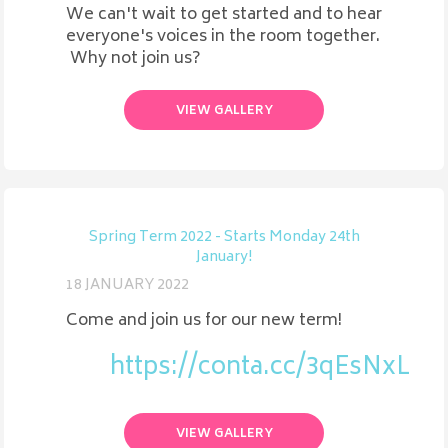
We can't wait to get started and to hear
everyone's voices in the room together.
Why not join us?
VIEW GALLERY
Spring Term 2022 - Starts Monday 24th
January!
18 JANUARY 2022
Come and join us for our new term!
https://conta.cc/3qEsNxL
VIEW GALLERY