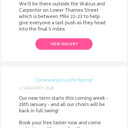
We'll be there outside the Walrus and
Carpenter on Lower Thames Street
which is between Mile 22-23 to help
give everyone a last push as they head
into the final 5 miles.
VIEW GALLERY
Come and join us this Spring!
17 JANUARY 2020
Our new term starts this coming week -
20th January - and all our choirs will be
back in full swing!
Book your free taster now and come