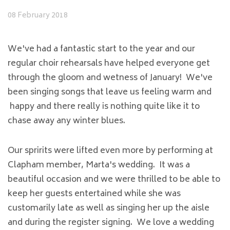
08 February 2018
We've had a fantastic start to the year and our
regular choir rehearsals have helped everyone get
through the gloom and wetness of January! We've
been singing songs that leave us feeling warm and
happy and there really is nothing quite like it to
chase away any winter blues.
Our spririts were lifted even more by performing at
Clapham member, Marta's wedding. It was a
beautiful occasion and we were thrilled to be able to
keep her guests entertained while she was
customarily late as well as singing her up the aisle
and during the register signing. We love a wedding