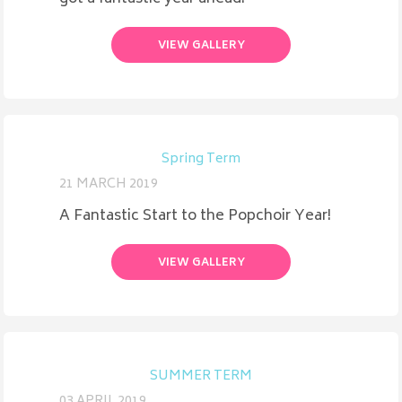
VIEW GALLERY
Spring Term
21 MARCH 2019
A Fantastic Start to the Popchoir Year!
VIEW GALLERY
SUMMER TERM
03 APRIL 2019