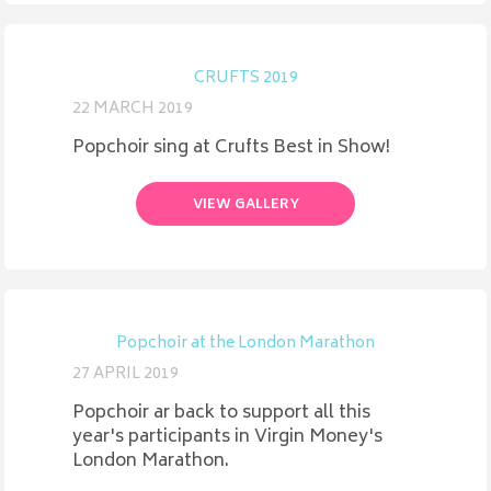
CRUFTS 2019
22 MARCH 2019
Popchoir sing at Crufts Best in Show!
VIEW GALLERY
Popchoir at the London Marathon
27 APRIL 2019
Popchoir ar back to support all this
year's participants in Virgin Money's
London Marathon.