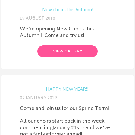
New choirs this Autumn!
19 AUGUST 2018
We're opening New Choirs this
Autumn!! Come and try us!!
VIEW GALLERY
HAPPY NEW YEAR!!!
02 JANUARY 2019
Come and join us for our Spring Term!
All our choirs start back in the week
commencing January 21st - and we've
got a fantastic year ahead!