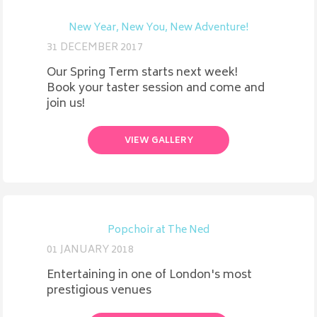
New Year, New You, New Adventure!
31 DECEMBER 2017
Our Spring Term starts next week!
Book your taster session and come and
join us!
VIEW GALLERY
Popchoir at The Ned
01 JANUARY 2018
Entertaining in one of London's most
prestigious venues