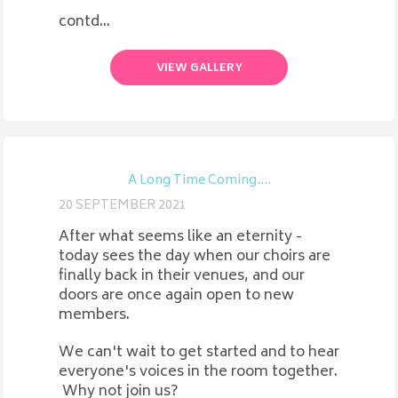
contd...
VIEW GALLERY
A Long Time Coming....
20 SEPTEMBER 2021
After what seems like an eternity -
today sees the day when our choirs are
finally back in their venues, and our
doors are once again open to new
members.
We can't wait to get started and to hear
everyone's voices in the room together.
Why not join us?