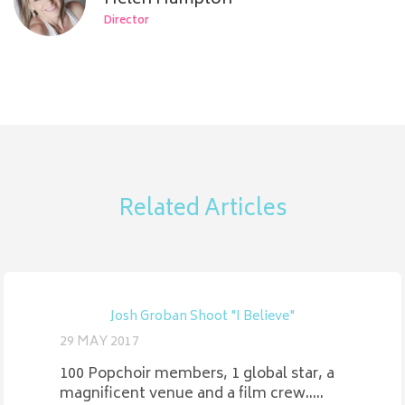
Director
Related Articles
Josh Groban Shoot "I Believe"
29 MAY 2017
100 Popchoir members, 1 global star, a
magnificent venue and a film crew.....