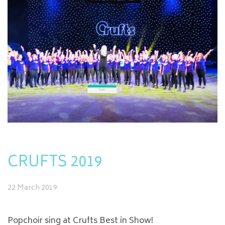
CRUFTS 2019
22 March 2019
Popchoir sing at Crufts Best in Show!