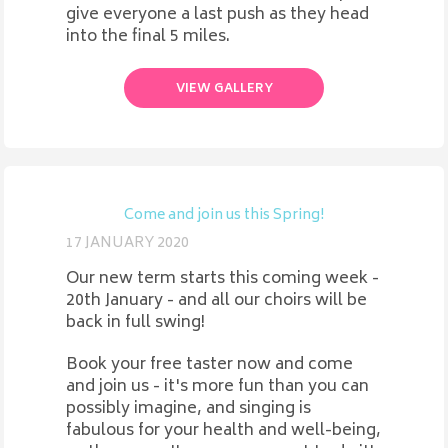
give everyone a last push as they head
into the final 5 miles.
VIEW GALLERY
Come and join us this Spring!
17 JANUARY 2020
Our new term starts this coming week -
20th January - and all our choirs will be
back in full swing!
Book your free taster now and come
and join us - it's more fun than you can
possibly imagine, and singing is
fabulous for your health and well-being,