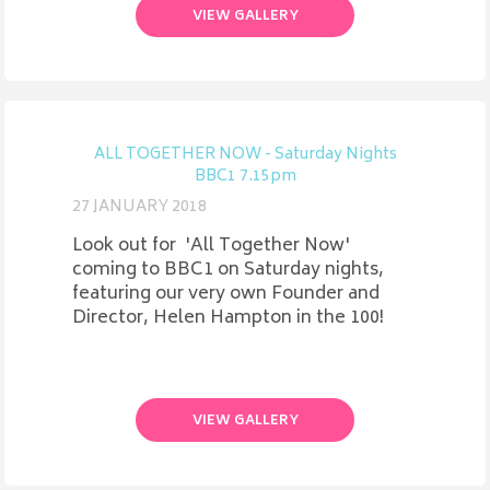
VIEW GALLERY
ALL TOGETHER NOW - Saturday Nights
BBC1 7.15pm
27 JANUARY 2018
Look out for 'All Together Now'
coming to BBC1 on Saturday nights,
featuring our very own Founder and
Director, Helen Hampton in the 100!
VIEW GALLERY