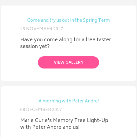
Come and try us out in the Spring Term
13 NOVEMBER 2017
Have you come along for a free taster
session yet?
VIEW GALLERY
A morning with Peter Andre!
08 DECEMBER 2017
Marie Curie's Memory Tree Light-Up
with Peter Andre and us!