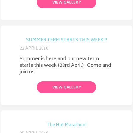
VIEW GALLERY
SUMMER TERM STARTS THIS WEEK!!!
22 APRIL 2018
Summer is here and our new term
starts this week (23rd April). Come and
join us!
VIEW GALLERY
The Hot Marathon!