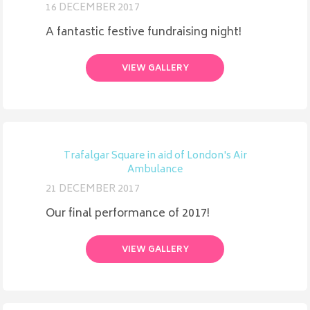
16 DECEMBER 2017
A fantastic festive fundraising night!
VIEW GALLERY
Trafalgar Square in aid of London's Air
Ambulance
21 DECEMBER 2017
Our final performance of 2017!
VIEW GALLERY