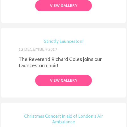
VIEW GALLERY
Strictly Launceston!
12 DECEMBER 2017
The Reverend Richard Coles joins our
Launceston choir!
VIEW GALLERY
Christmas Concert in aid of London's Air
Ambulance