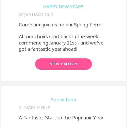
HAPPY NEW YEAR!!!
02 JANUARY 2019
Come and join us for our Spring Term!
All our choirs start back in the week
commencing January 21st - and we've
got a fantastic year ahead!
VIEW GALLERY
Spring Term
21 MARCH 2019
A Fantastic Start to the Popchoir Year!