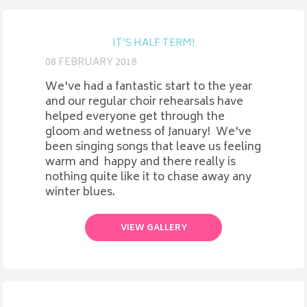
IT'S HALF TERM!
08 FEBRUARY 2018
We've had a fantastic start to the year
and our regular choir rehearsals have
helped everyone get through the
gloom and wetness of January! We've
been singing songs that leave us feeling
warm and happy and there really is
nothing quite like it to chase away any
winter blues.
VIEW GALLERY