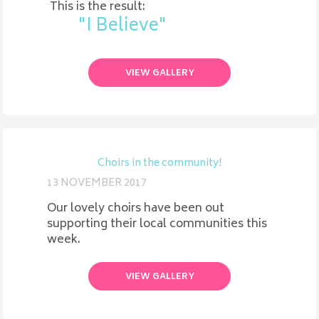
This is the result:
"I Believe"
VIEW GALLERY
Choirs in the community!
13 NOVEMBER 2017
Our lovely choirs have been out
supporting their local communities this
week.
VIEW GALLERY