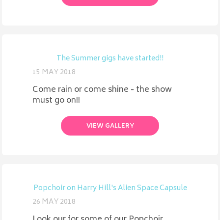
The Summer gigs have started!!
15 MAY 2018
Come rain or come shine - the show
must go on!!
VIEW GALLERY
Popchoir on Harry Hill's Alien Space Capsule
26 MAY 2018
Look our for some of our Popchoir