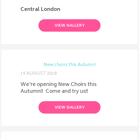
Central London
VIEW GALLERY
New choirs this Autumn!
19 AUGUST 2018
We're opening New Choirs this
Autumn!! Come and try us!!
VIEW GALLERY