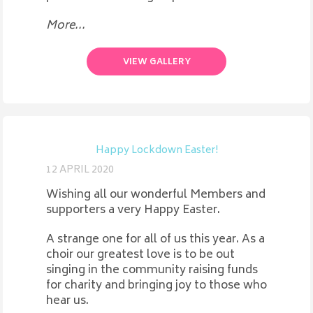
More...
VIEW GALLERY
Happy Lockdown Easter!
12 APRIL 2020
Wishing all our wonderful Members and
supporters a very Happy Easter.
A strange one for all of us this year. As a
choir our greatest love is to be out
singing in the community raising funds
for charity and bringing joy to those who
hear us.