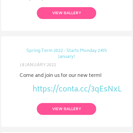
VIEW GALLERY
Spring Term 2022 - Starts Monday 24th
January!
18 JANUARY 2022
Come and join us for our new term!
https://conta.cc/3qEsNxL
VIEW GALLERY