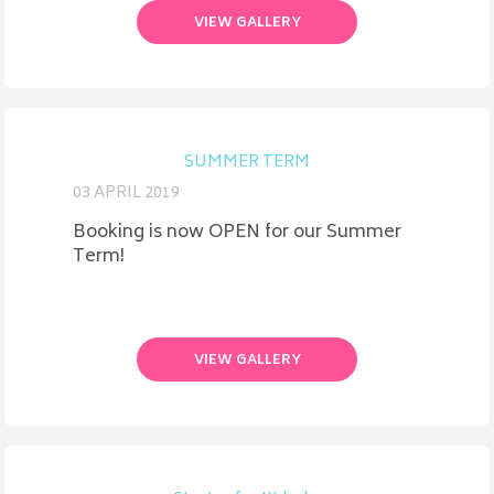
VIEW GALLERY
SUMMER TERM
03 APRIL 2019
Booking is now OPEN for our Summer
Term!
VIEW GALLERY