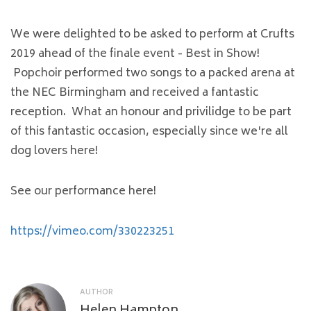
We were delighted to be asked to perform at Crufts
2019 ahead of the finale event - Best in Show!
Popchoir performed two songs to a packed arena at
the NEC Birmingham and received a fantastic
reception. What an honour and privilidge to be part
of this fantastic occasion, especially since we're all
dog lovers here!
See our performance here!
https://vimeo.com/330223251
AUTHOR
Helen Hampton