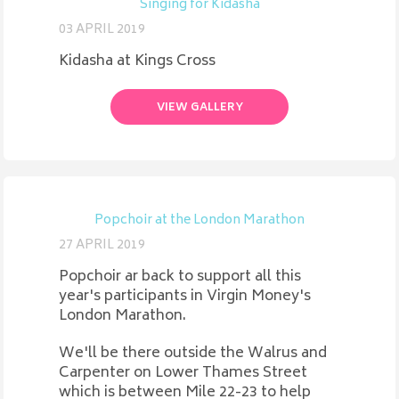
Singing for Kidasha
03 APRIL 2019
Kidasha at Kings Cross
VIEW GALLERY
Popchoir at the London Marathon
27 APRIL 2019
Popchoir ar back to support all this
year's participants in Virgin Money's
London Marathon.
We'll be there outside the Walrus and
Carpenter on Lower Thames Street
which is between Mile 22-23 to help