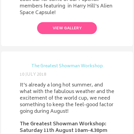
members featuring in Harry Hill's Alien
Space Capsule!
VIEW GALLERY
The Greatest Showman Workshop
10 JULY 2018
It's already a long hot summer, and
what with the fabulous weather and the
excitement of the world cup, we need
something to keep the feel-good factor
going during August!
The Greatest Showman Workshop:
Saturday 11th August 10am-4.30pm