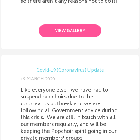
so there aren't any reasons not to do it!
VIEW GALLERY
Covid-19 (Coronavirus) Update
19 MARCH 2020
Like everyone else, we have had to
suspend our choirs due to the
coronavirus outbreak and we are
following all Government advice during
this crisis. We are still in touch with all
our members regularly, and will be
keeping the Popchoir spirit going in our
private members' groups.