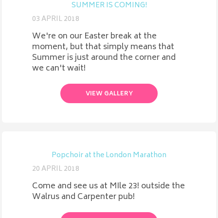
SUMMER IS COMING!
03 APRIL 2018
We're on our Easter break at the
moment, but that simply means that
Summer is just around the corner and
we can't wait!
VIEW GALLERY
Popchoir at the London Marathon
20 APRIL 2018
Come and see us at MIle 23! outside the
Walrus and Carpenter pub!