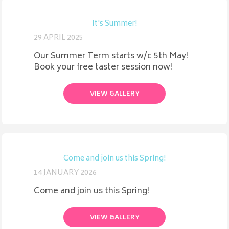
It's Summer!
29 APRIL 2025
Our Summer Term starts w/c 5th May!
Book your free taster session now!
VIEW GALLERY
Come and join us this Spring!
14 JANUARY 2026
Come and join us this Spring!
VIEW GALLERY