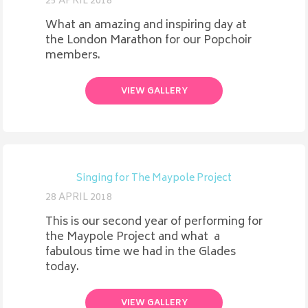
25 APRIL 2018
What an amazing and inspiring day at
the London Marathon for our Popchoir
members.
VIEW GALLERY
Singing for The Maypole Project
28 APRIL 2018
This is our second year of performing for
the Maypole Project and what a
fabulous time we had in the Glades
today.
VIEW GALLERY