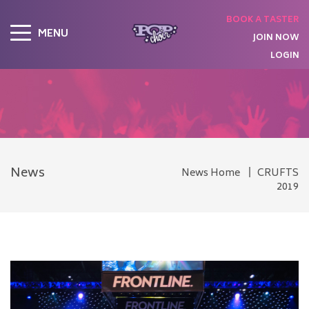
BOOK A TASTER
MENU
JOIN NOW
LOGIN
News
News Home
CRUFTS
2019