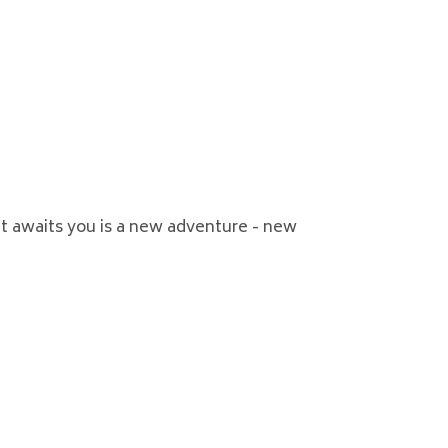
t awaits you is a new adventure - new