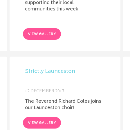
supporting their local
communities this week.
VIEW GALLERY
Strictly Launceston!
12 DECEMBER 2017
The Reverend Richard Coles joins
our Launceston choir!
VIEW GALLERY