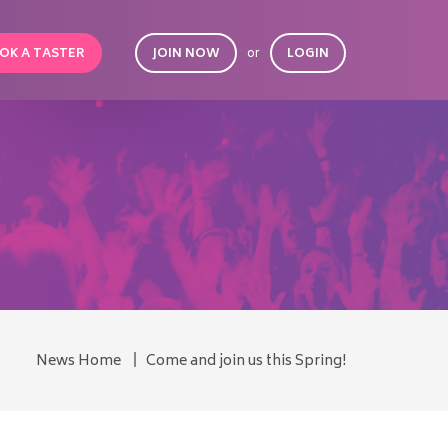
OK A TASTER
JOIN NOW
or
LOGIN
News Home
Come and join us this Spring!