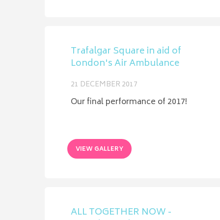
Trafalgar Square in aid of
London's Air Ambulance
21 DECEMBER 2017
Our final performance of 2017!
VIEW GALLERY
ALL TOGETHER NOW -