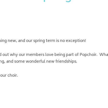
hing new, and our spring term is no exception!
nd out why our members love being part of Popchoir. Wha
ging, and some wonderful new friendships.
our choir.