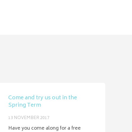
Come and try us out in the
Spring Term
13 NOVEMBER 2017
Have you come along for a free