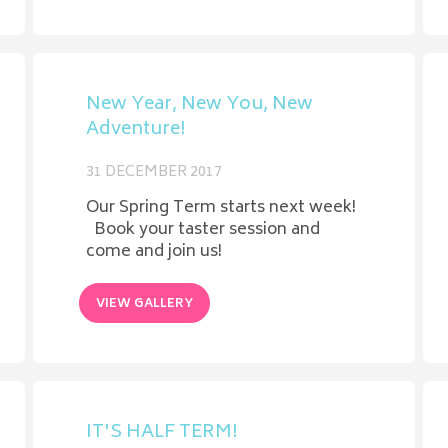
New Year, New You, New
Adventure!
31 DECEMBER 2017
Our Spring Term starts next week!
Book your taster session and
come and join us!
VIEW GALLERY
IT'S HALF TERM!