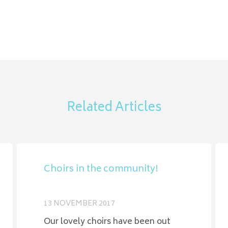
Related Articles
Choirs in the community!
13 NOVEMBER 2017
Our lovely choirs have been out