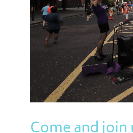
Come and join u