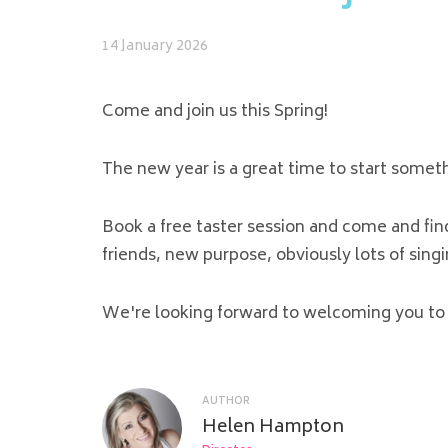
14 January 2026
Come and join us this Spring!
The new year is a great time to start somet
Book a free taster session and come and fi
friends, new purpose, obviously lots of sin
We're looking forward to welcoming you to 
AUTHOR
Helen Hampton