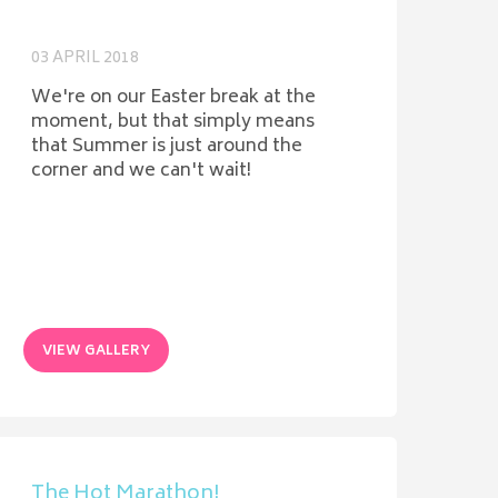
03 APRIL 2018
We're on our Easter break at the
moment, but that simply means
that Summer is just around the
corner and we can't wait!
VIEW GALLERY
The Hot Marathon!