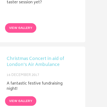
taster session yet?
VIEW GALLERY
Christmas Concert in aid of
London's Air Ambulance
16 DECEMBER 2017
A fantastic festive fundraising
night!
VIEW GALLERY