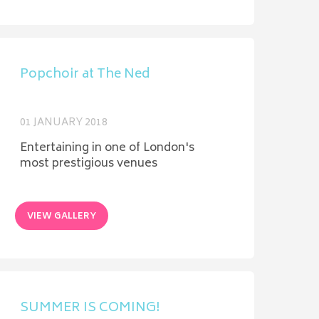
Popchoir at The Ned
01 JANUARY 2018
Entertaining in one of London's
most prestigious venues
VIEW GALLERY
SUMMER IS COMING!