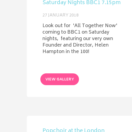
Saturday Nights BBC1 7.15pm
27 JANUARY 2018
Look out for 'All Together Now'
coming to BBC1 on Saturday
nights, featuring our very own
Founder and Director, Helen
Hampton in the 100!
VIEW GALLERY
Popchoir at the London