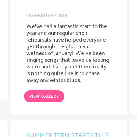
08 FEBRUARY 2018
We've had a fantastic start to the
year and our regular choir
rehearsals have helped everyone
get through the gloom and
wetness of January! We've been
singing songs that leave us feeling
warm and happy and there really
is nothing quite like it to chase
away any winter blues.
VIEW GALLERY
SUMMER TERM STARTS THIS