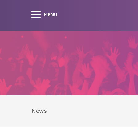
MENU
News