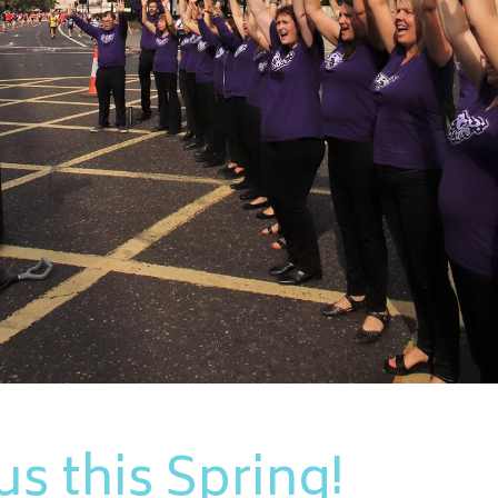
s this Spring!