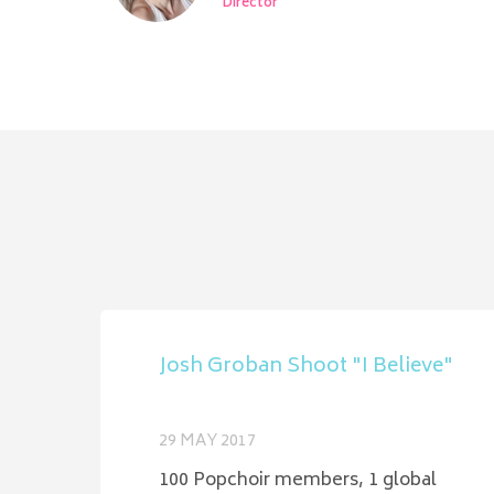
Director
Josh Groban Shoot "I Believe"
29 MAY 2017
100 Popchoir members, 1 global