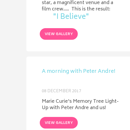
star, a magnificent venue and a
film crew..... This is the result:
"I Believe"
VIEW GALLERY
A morning with Peter Andre!
08 DECEMBER 2017
Marie Curie's Memory Tree Light-
Up with Peter Andre and us!
VIEW GALLERY